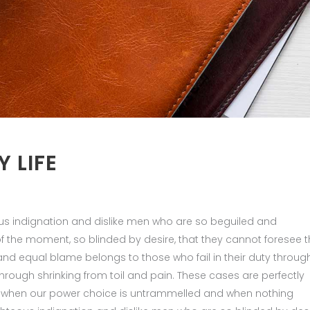
Y LIFE
us indignation and dislike men who are so beguiled and
 the moment, so blinded by desire, that they cannot foresee 
nd equal blame belongs to those who fail in their duty throug
hrough shrinking from toil and pain. These cases are perfectly
ur, when our power choice is untrammelled and when nothing