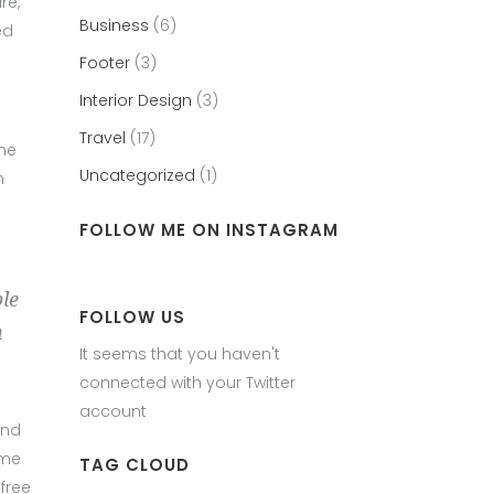
re,
Business
(6)
ed
Footer
(3)
Interior Design
(3)
Travel
(17)
the
Uncategorized
(1)
h
FOLLOW ME ON INSTAGRAM
ble
FOLLOW US
h
It seems that you haven't
connected with your Twitter
account
und
ame
TAG CLOUD
free