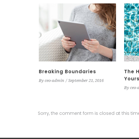
Breaking Boundaries
The H
Yours
By
ceo-admin
September 21, 2016
By
ceo-
Sorry, the comment form is closed at this tim