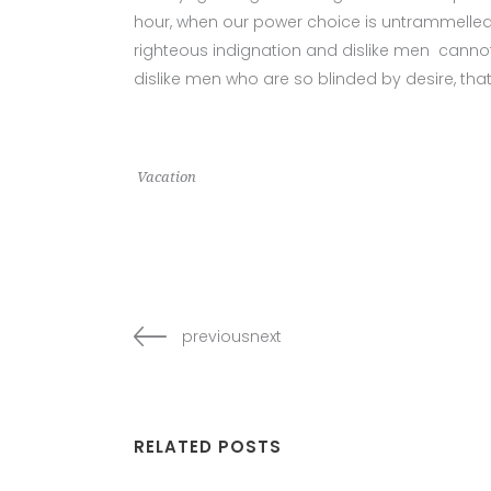
hour, when our power choice is untrammelled
righteous indignation and dislike men cannot
dislike men who are so blinded by desire, tha
Vacation
previousnext
RELATED POSTS