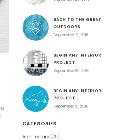
BACK TO THE GREAT
OUTDOORS
September 21, 2016
BEGIN ANY INTERIOR
PROJECT
September 20, 2016
BEGIN ANY INTERIOR
PROJECT
September 21, 2016
the
h
CATEGORIES
Architecture
(25)