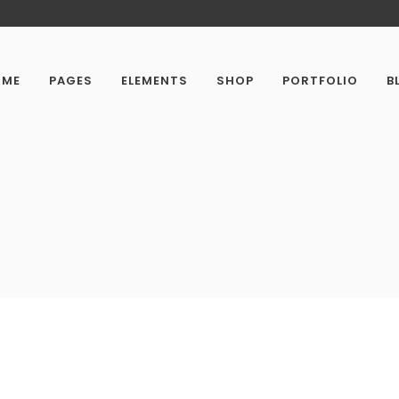
OME
PAGES
ELEMENTS
SHOP
PORTFOLIO
B