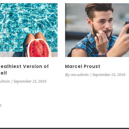
ealhiest Version of
Marcel Proust
elf
By
ceo-admin
September 21, 2016
admin
September 21, 2016
e.