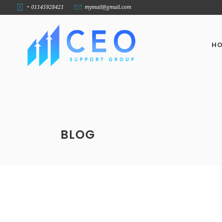
+ 01145928421
mymail@gmail.com
H
BLOG