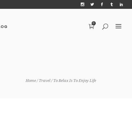
0
LOG
Home
Travel
To Relax Is To Enjoy Life