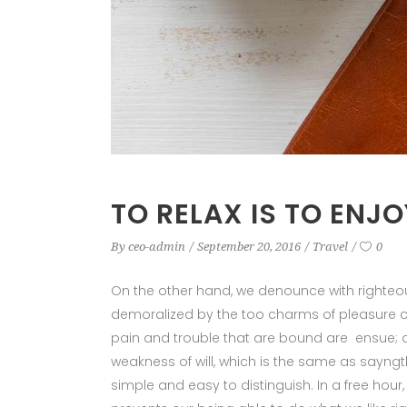
TO RELAX IS TO ENJO
By
ceo-admin
September 20, 2016
Travel
0
On the other hand, we denounce with righteo
demoralized by the too charms of pleasure of
pain and trouble that are bound are ensue; a
weakness of will, which is the same as sayngt
simple and easy to distinguish. In a free ho