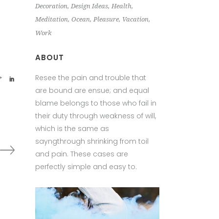
Decoration
Design Ideas
Health
Meditation
Ocean
Pleasure
Vacation
Work
ABOUT
Resee the pain and trouble that
are bound are ensue; and equal
blame belongs to those who fail in
their duty through weakness of will,
which is the same as
sayngthrough shrinking from toil
and pain. These cases are
perfectly simple and easy to.