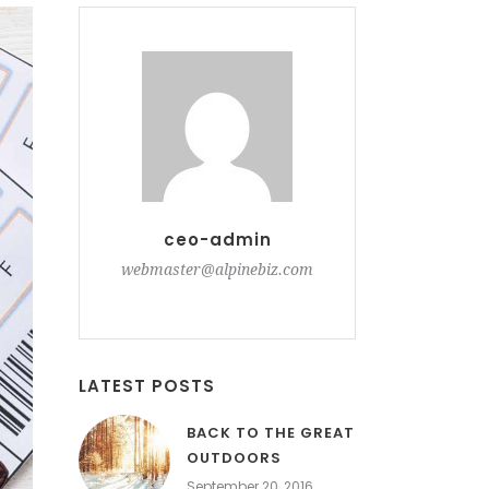
ceo-admin
webmaster@alpinebiz.com
LATEST POSTS
BACK TO THE GREAT
OUTDOORS
September 20, 2016