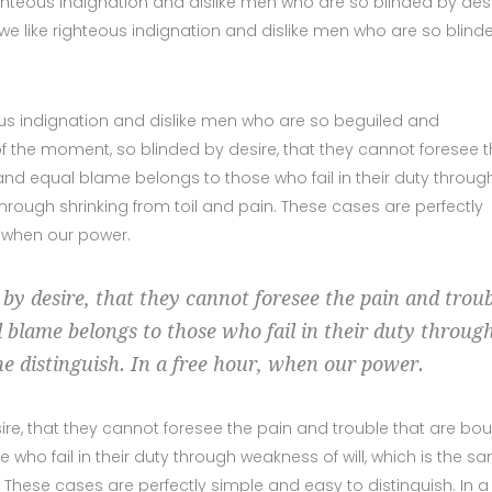
ghteous indignation and dislike men who are so blinded by desi
we like righteous indignation and dislike men who are so blind
us indignation and dislike men who are so beguiled and
 the moment, so blinded by desire, that they cannot foresee 
nd equal blame belongs to those who fail in their duty throug
hrough shrinking from toil and pain. These cases are perfectly
, when our power.
 by desire, that they cannot foresee the pain and trou
 blame belongs to those who fail in their duty throug
he distinguish. In a free hour, when our power.
ire, that they cannot foresee the pain and trouble that are bo
ho fail in their duty through weakness of will, which is the s
 These cases are perfectly simple and easy to distinguish. In a 