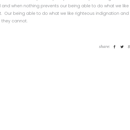
 and when nothing prevents our being able to do what we like
. Our being able to do what we like righteous indignation and
t they cannot.
share: