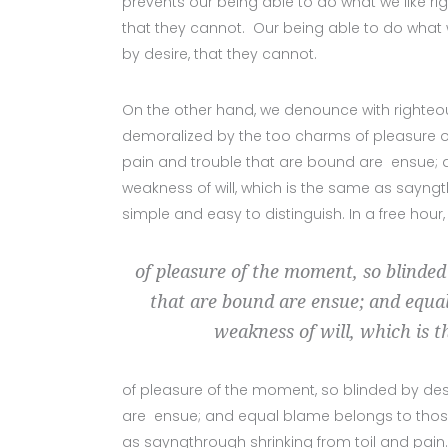
prevents our being able to do what we like ri
that they cannot. Our being able to do what 
by desire, that they cannot.
On the other hand, we denounce with righteo
demoralized by the too charms of pleasure of
pain and trouble that are bound are ensue; a
weakness of will, which is the same as sayngt
simple and easy to distinguish. In a free hour
of pleasure of the moment, so blinded
that are bound are ensue; and equal
weakness of will, which is t
of pleasure of the moment, so blinded by des
are ensue; and equal blame belongs to those w
as sayngthrough shrinking from toil and pain.