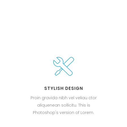
STYLISH DESIGN
Proin gravida nibh vel veliau ctor
aliquenean sollicitu. This is
Photoshop's version of Lorem.