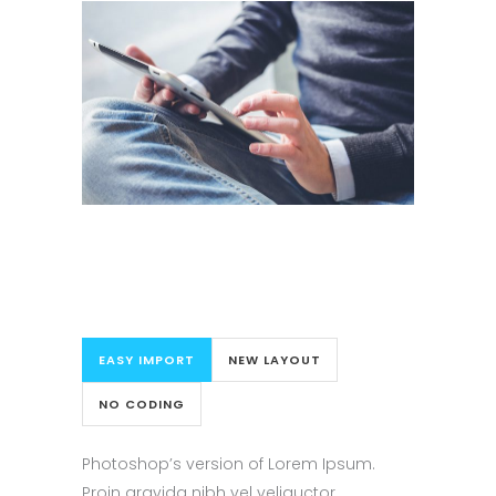
EASY IMPORT
NEW LAYOUT
NO CODING
Photoshop’s version of Lorem Ipsum.
Proin gravida nibh vel veliauctor