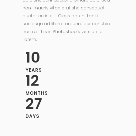
odio tincidunt auctor a ornare odio. Sed
non mauris vitae erat she consequat
auctor eu in elit. Class aptent taciti
sociosqu ad litora torquent per conubia
nostra. This is Photoshop’s version of
Lorem.
10
YEARS
12
MONTHS
27
DAYS