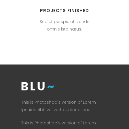
PROJECTS FINISHED
Sed ut perspiciatis unde
omnis iste natus.
This is Photoshop's version of Lorem
Ipsnidanibh vel velit auctor aliquet.
This is Photoshop's version of Lorem