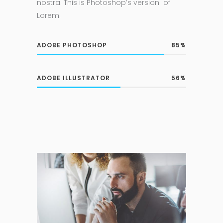
nostra. This is Photoshop’s version of
Lorem.
ADOBE PHOTOSHOP
85
ADOBE ILLUSTRATOR
56