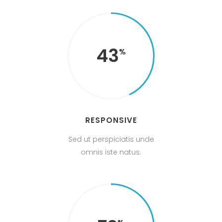
43
RESPONSIVE
Sed ut perspiciatis unde
omnis iste natus.