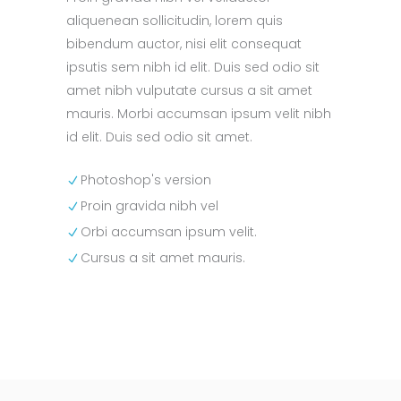
aliquenean sollicitudin, lorem quis
bibendum auctor, nisi elit consequat
ipsutis sem nibh id elit. Duis sed odio sit
amet nibh vulputate cursus a sit amet
mauris. Morbi accumsan ipsum velit nibh
id elit. Duis sed odio sit amet.
Photoshop's version
Proin gravida nibh vel
Orbi accumsan ipsum velit.
Cursus a sit amet mauris.