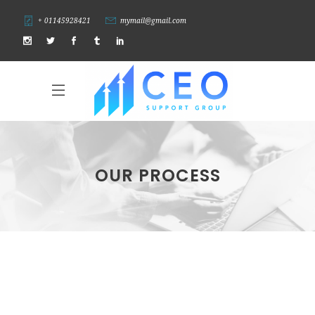
+ 01145928421
mymail@gmail.com
OUR PROCESS