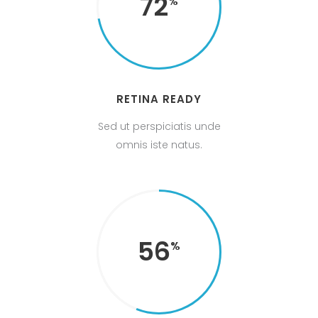
72
RETINA READY
Sed ut perspiciatis unde
omnis iste natus.
56