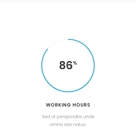
86
WORKING HOURS
Sed ut perspiciatis unde
omnis iste natus.