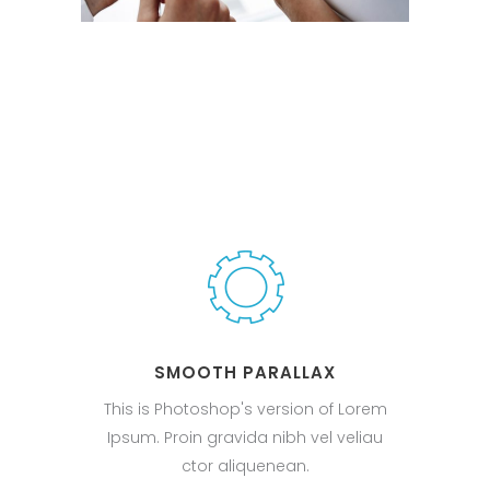
SMOOTH PARALLAX
This is Photoshop's version of Lorem
Ipsum. Proin gravida nibh vel veliau
ctor aliquenean.