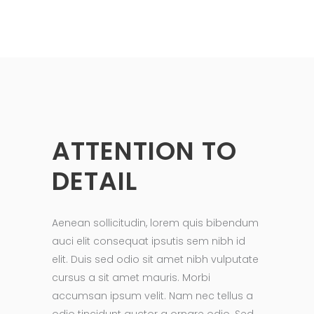
ATTENTION TO
DETAIL
Aenean sollicitudin, lorem quis bibendum
auci elit consequat ipsutis sem nibh id
elit. Duis sed odio sit amet nibh vulputate
cursus a sit amet mauris. Morbi
accumsan ipsum velit. Nam nec tellus a