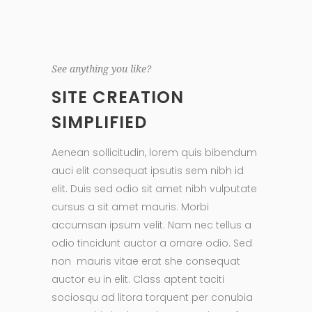
See anything you like?
SITE CREATION
SIMPLIFIED
Aenean sollicitudin, lorem quis bibendum
auci elit consequat ipsutis sem nibh id
elit. Duis sed odio sit amet nibh vulputate
cursus a sit amet mauris. Morbi
accumsan ipsum velit. Nam nec tellus a
odio tincidunt auctor a ornare odio. Sed
non mauris vitae erat she consequat
auctor eu in elit. Class aptent taciti
sociosqu ad litora torquent per conubia