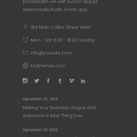
Ipsnidanibh vel velit auctor aliquet.
Aeneansollicitudin, lorem quis.
184 Main Collins Street West
Mon - Sat 8.00 - 18.00 Sunday
info@yoursite.com
bluthemes.com
September 29, 2016
Making Your Business Unique And
Awesome Is Best Thing Ever
September 29, 2016