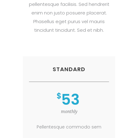
pellentesque facilisis. Sed hendrerit
enim non justo posuere placerat.
Phasellus eget purus vel mauris
tincidunt tincidunt. Sed et nibh.
STANDARD
53
$
monthly
Pellentesque commodo sem