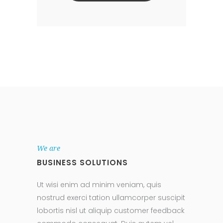
We are
BUSINESS SOLUTIONS
Ut wisi enim ad minim veniam, quis
nostrud exerci tation ullamcorper suscipit
lobortis nisl ut aliquip customer feedback