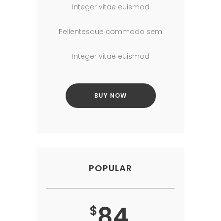
Integer vitae euismod
Pellentesque commodo sem
Integer vitae euismod
BUY NOW
POPULAR
84
$