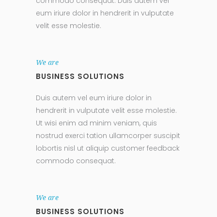
commodo consequat. Duis autem vel
eum iriure dolor in hendrerit in vulputate
velit esse molestie.
We are
BUSINESS SOLUTIONS
Duis autem vel eum iriure dolor in
hendrerit in vulputate velit esse molestie.
Ut wisi enim ad minim veniam, quis
nostrud exerci tation ullamcorper suscipit
lobortis nisl ut aliquip customer feedback
commodo consequat.
We are
BUSINESS SOLUTIONS