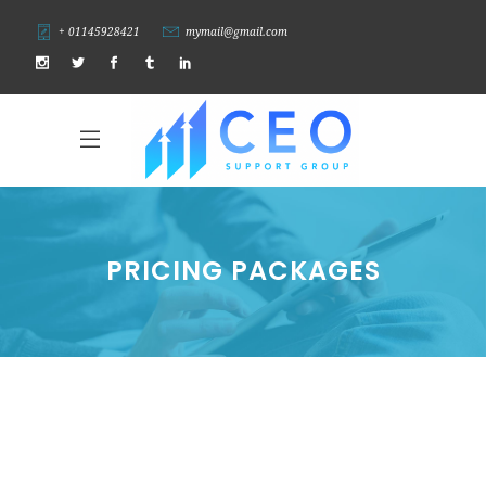
+ 01145928421
mymail@gmail.com
PRICING PACKAGES