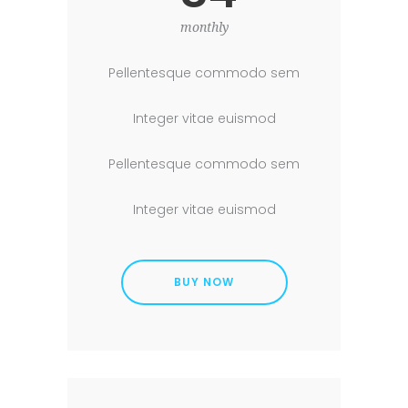
monthly
Pellentesque commodo sem
Integer vitae euismod
Pellentesque commodo sem
Integer vitae euismod
BUY NOW