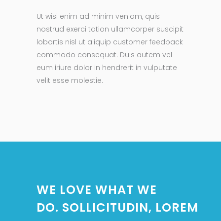
Ut wisi enim ad minim veniam, quis
nostrud exerci tation ullamcorper suscipit
lobortis nisl ut aliquip customer feedback
commodo consequat. Duis autem vel
eum iriure dolor in hendrerit in vulputate
velit esse molestie.
WE LOVE WHAT WE
DO. SOLLICITUDIN, LOREM