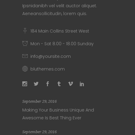
Ipsnidanibh vel velit auctor aliquet.
Aeneansollicitudin, lorem quis.
184 Main Collins Street West
Mon - Sat 8.00 - 18.00 Sunday
info@yoursite.com
bluthemes.com
September 29, 2016
Making Your Business Unique And
Awesome Is Best Thing Ever
September 29, 2016