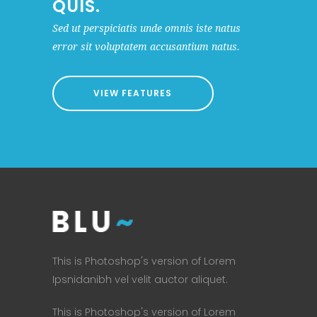
QUIS.
Sed ut perspiciatis unde omnis iste natus
error sit voluptatem accusantium natus.
VIEW FEATURES
This is Photoshop's version of Lorem
Ipsnidanibh vel velit auctor aliquet.
This is Photoshop's version of Lorem