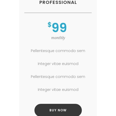
PROFESSIONAL
99
$
monthly
Pellentesque commodo sem
Integer vitae euismod
Pellentesque commodo sem
Integer vitae euismod
BUY NOW