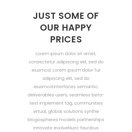
JUST SOME OF
OUR HAPPY
PRICES
Lorem ipsum dolor sit amet,
consectetur adipiscing elit, sed do
eiusmod. Lorem ipsum dolor Tur
adipiscing elit, sed do
eiusmod.Interfaces semantic;
deliverables users, seamless beta-
test implement tag, communities
virtual, global, solutions synthe
blogospheres models partnerships
innovate evolveNunc faucibus