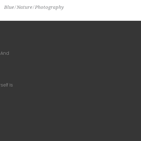
Blue
Nature
Photography
 And
self Is