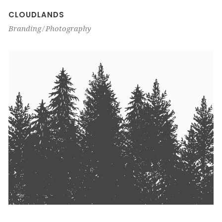
CLOUDLANDS
Branding
Photography