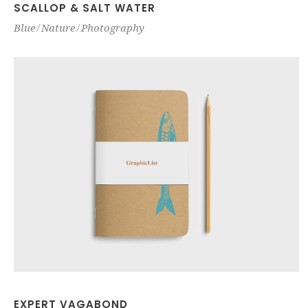
SCALLOP & SALT WATER
Blue
Nature
Photography
EXPERT VAGABOND