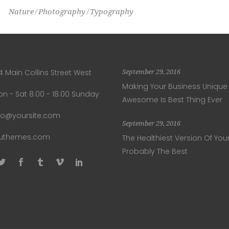
Nature
Photography
Typography
4 Main Collins Street West
September 29, 2016
Making Your Business Unique
n - Sat 8.00 - 18.00 Sunday
Awesome Is Best Thing Ever
fo@yoursite.com
September 29, 2016
luthemes.com
The Healthiest Version Of Your
Probably The Best