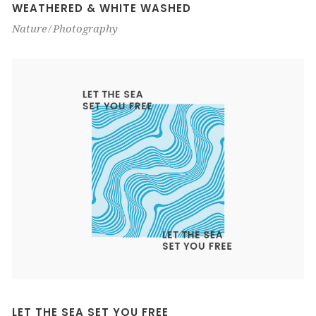
WEATHERED & WHITE WASHED
Nature
Photography
LET THE SEA SET YOU FREE