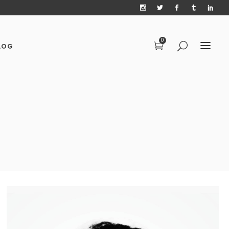
0
LOG