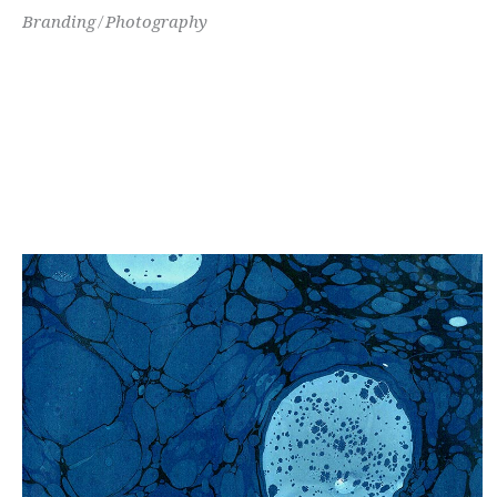
Branding
Photography