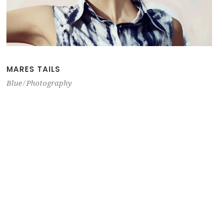
MARES TAILS
Blue
Photography