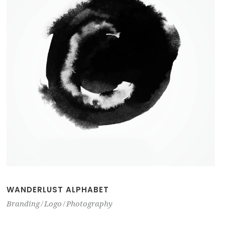
WANDERLUST ALPHABET
Branding
Logo
Photography