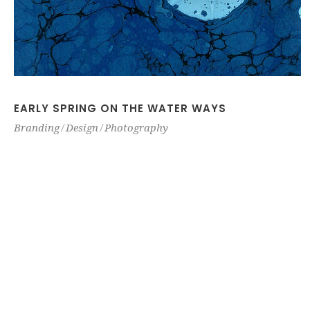
EARLY SPRING ON THE WATER WAYS
Branding
Design
Photography