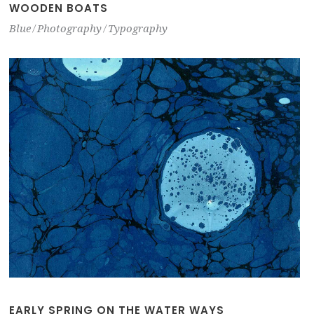
WOODEN BOATS
Blue
Photography
Typography
EARLY SPRING ON THE WATER WAYS