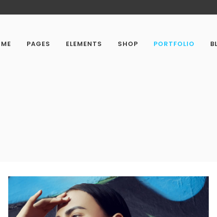
OME
PAGES
ELEMENTS
SHOP
PORTFOLIO
B