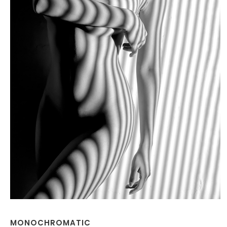
MONOCHROMATIC