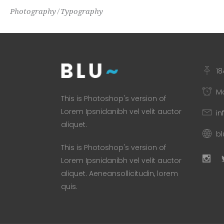
Photography
Typography
18
Mo
This is Photoshop's version of
Lorem Ipsnidanibh vel velit auctor
in
aliquet.
b
This is Photoshop's version of
Lorem Ipsnidanibh vel velit auctor
aliquet. Aeneansollicitudin, lorem
quis.