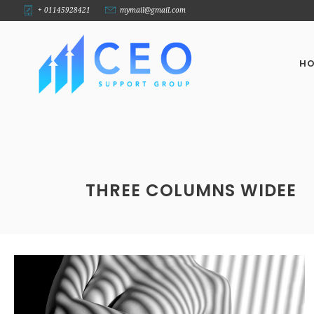
+ 01145928421
mymail@gmail.com
H
THREE COLUMNS WIDEE