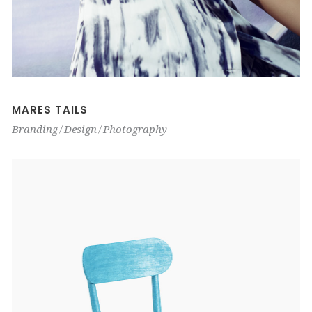
MARES TAILS
Branding
Design
Photography