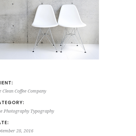
IENT:
e Clean Coffee Company
ATEGORY:
ue
Photography
Typography
TE:
ptember 28, 2016