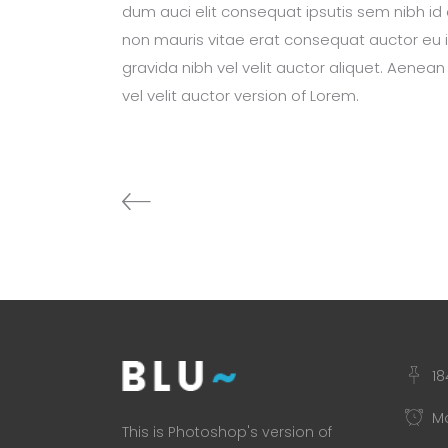
dum auci elit consequat ipsutis sem nibh id e
non mauris vitae erat consequat auctor eu in
gravida nibh vel velit auctor aliquet. Aenean
vel velit auctor version of Lorem.
18
Mo
This is Photoshop's version of