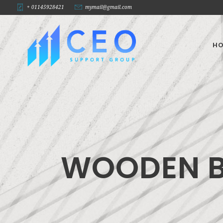
+ 01145928421
mymail@gmail.com
H
WOODEN 