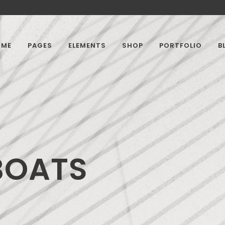
OME
PAGES
ELEMENTS
SHOP
PORTFOLIO
B
BOATS