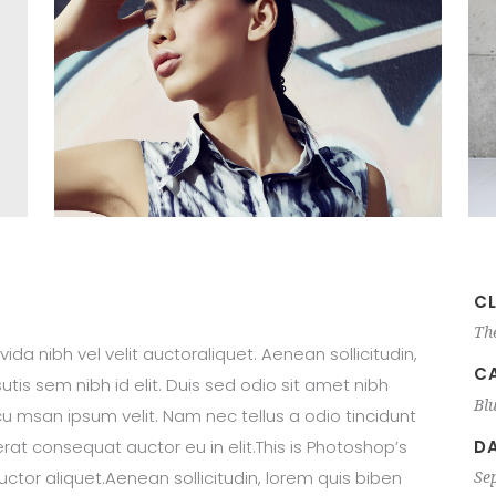
CL
Th
ida nibh vel velit auctoraliquet. Aenean sollicitudin,
C
tis sem nibh id elit. Duis sed odio sit amet nibh
Bl
u msan ipsum velit. Nam nec tellus a odio tincidunt
DA
rat consequat auctor eu in elit.This is Photoshop’s
auctor aliquet.Aenean sollicitudin, lorem quis biben
Se