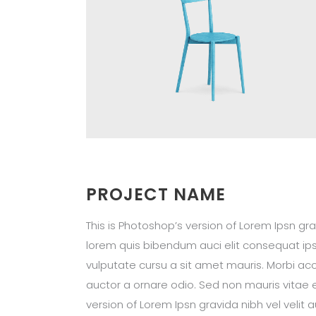
PROJECT NAME
This is Photoshop’s version of Lorem Ipsn grav
lorem quis bibendum auci elit consequat ipsu
vulputate cursu a sit amet mauris. Morbi acc
auctor a ornare odio. Sed non mauris vitae e
version of Lorem Ipsn gravida nibh vel velit 