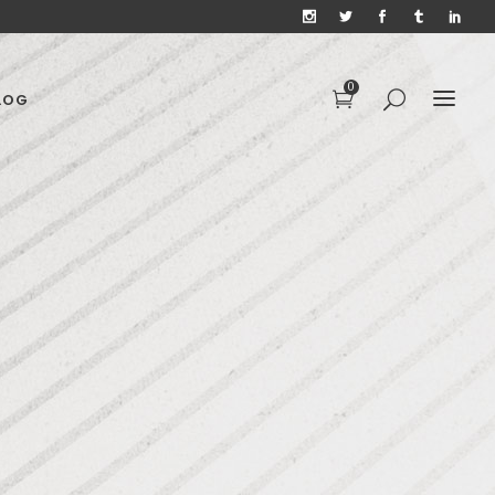
0
LOG