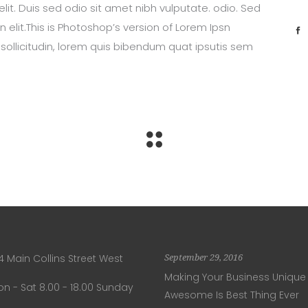
lit. Duis sed odio sit amet nibh vulputate. odio. Sed
 elit.This is Photoshop’s version of Lorem Ipsn
 sollicitudin, lorem quis bibendum quat ipsutis sem
4 Main Collins Street West
September 29, 2016
Making Your Business Unique
n - Sat 8.00 - 18.00 Sunday
Awesome Is Best Thing Ever