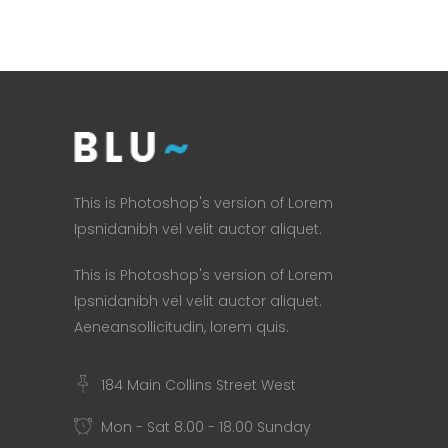
This is Photoshop's version of Lorem
Ipsnidanibh vel velit auctor aliquet.
This is Photoshop's version of Lorem
Ipsnidanibh vel velit auctor aliquet.
Aeneansollicitudin, lorem quis.
184 Main Collins Street West
Mon - Sat 8.00 - 18.00 Sunday