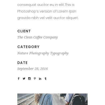
consequat auctor eu in elit.This is
Photoshop’s version of Lorem Ipsn
gravida nibh vel velit auctor aliquet.
CLIENT
The Clean Coffee Company
CATEGORY
Nature
Photography
Typography
DATE
September 28, 2016