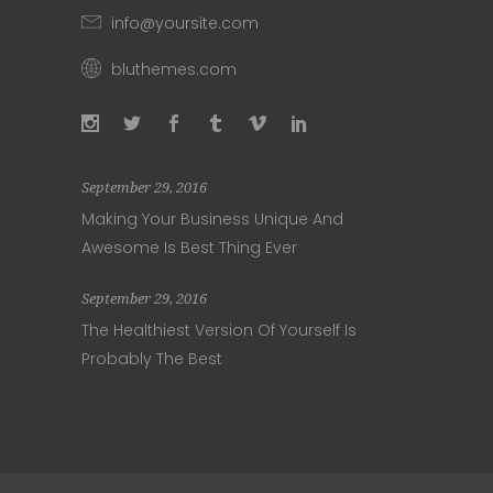
info@yoursite.com
bluthemes.com
September 29, 2016
Making Your Business Unique And
Awesome Is Best Thing Ever
September 29, 2016
The Healthiest Version Of Yourself Is
Probably The Best