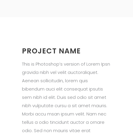
PROJECT NAME
This is Photoshop’s version of Lorem Ipsn
gravida nibh vel velit auctoraliquet.
Aenean sollicitudin, lorem quis
bibendum auci elit consequat ipsutis
sem nibh id elit. Duis sed odio sit amet
nibh vulputate cursu a sit amet mauris.
Morbi accu msan ipsum velit. Nam nec
tellus a odio tincidunt auctor a ornare
odio. Sed non mauris vitae erat