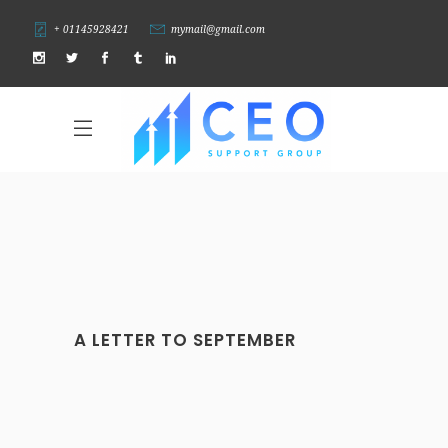
+ 01145928421
mymail@gmail.com
A LETTER TO SEPTEMBER