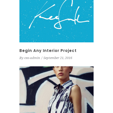
Begin Any Interior Project
By
ceo-admin
September 21, 2016