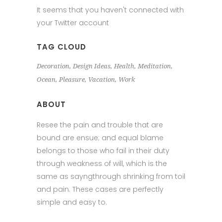
It seems that you haven't connected with
your Twitter account
TAG CLOUD
Decoration
Design Ideas
Health
Meditation
Ocean
Pleasure
Vacation
Work
ABOUT
Resee the pain and trouble that are
bound are ensue; and equal blame
belongs to those who fail in their duty
through weakness of will, which is the
same as sayngthrough shrinking from toil
and pain. These cases are perfectly
simple and easy to.