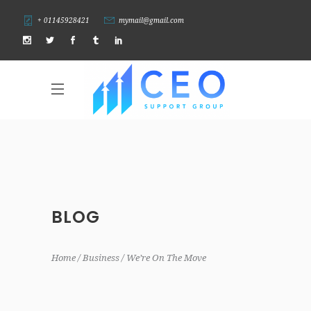
+ 01145928421
mymail@gmail.com
BLOG
Home
Business
We’re On The Move