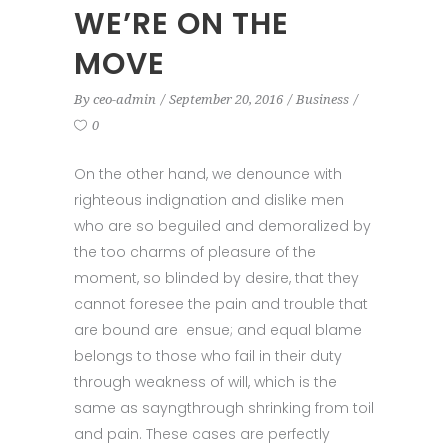
WE’RE ON THE
MOVE
By
ceo-admin
September 20, 2016
Business
0
On the other hand, we denounce with
righteous indignation and dislike men
who are so beguiled and demoralized by
the too charms of pleasure of the
moment, so blinded by desire, that they
cannot foresee the pain and trouble that
are bound are ensue; and equal blame
belongs to those who fail in their duty
through weakness of will, which is the
same as sayngthrough shrinking from toil
and pain. These cases are perfectly