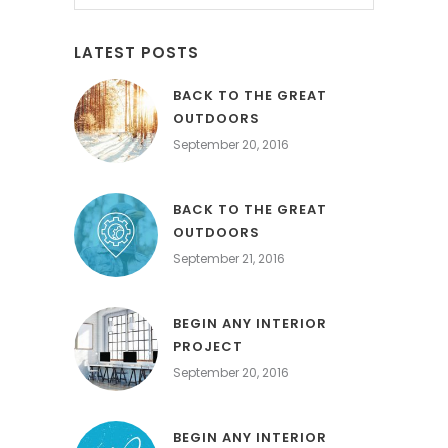
LATEST POSTS
BACK TO THE GREAT
OUTDOORS
September 20, 2016
BACK TO THE GREAT
OUTDOORS
September 21, 2016
BEGIN ANY INTERIOR
PROJECT
September 20, 2016
BEGIN ANY INTERIOR