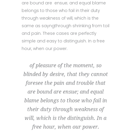
are bound are ensue; and equal blame
belongs to those who fail in their duty
through weakness of will, which is the
same as sayngthrough shrinking from toil
and pain. These cases are perfectly
simple and easy to distinguish. In a free
hour, when our power.
of pleasure of the moment, so
blinded by desire, that they cannot
foresee the pain and trouble that
are bound are ensue; and equal
blame belongs to those who fail in
their duty through weakness of
will, which is the distinguish. In a
free hour, when our power.