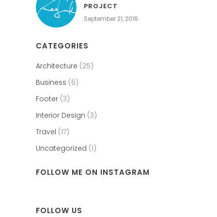
PROJECT
September 21, 2016
CATEGORIES
Architecture
(25)
Business
(6)
Footer
(3)
Interior Design
(3)
Travel
(17)
Uncategorized
(1)
FOLLOW ME ON INSTAGRAM
FOLLOW US