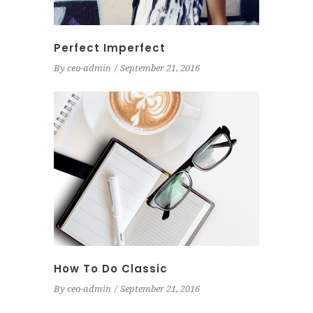
Perfect Imperfect
By
ceo-admin
September 21, 2016
How To Do Classic
By
ceo-admin
September 21, 2016