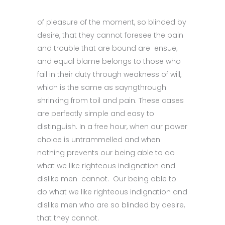
of pleasure of the moment, so blinded by
desire, that they cannot foresee the pain
and trouble that are bound are ensue;
and equal blame belongs to those who
fail in their duty through weakness of will,
which is the same as sayngthrough
shrinking from toil and pain. These cases
are perfectly simple and easy to
distinguish. In a free hour, when our power
choice is untrammelled and when
nothing prevents our being able to do
what we like righteous indignation and
dislike men cannot. Our being able to
do what we like righteous indignation and
dislike men who are so blinded by desire,
that they cannot.