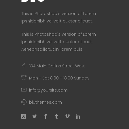
This is Photoshop's version of Lorem
Ipsnidanibh vel velit auctor aliquet.
This is Photoshop's version of Lorem
Ipsnidanibh vel velit auctor aliquet.
Aeneansollicitudin, lorem quis.
184 Main Collins Street West
Mon - Sat 8.00 - 18.00 Sunday
info@yoursite.com
bluthemes.com