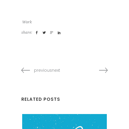
Work
share:
previousnext
RELATED POSTS