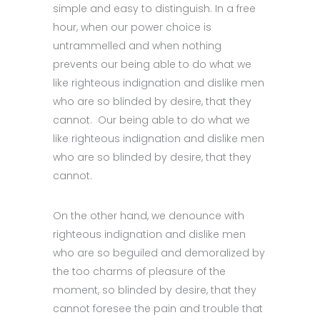
simple and easy to distinguish. In a free
hour, when our power choice is
untrammelled and when nothing
prevents our being able to do what we
like righteous indignation and dislike men
who are so blinded by desire, that they
cannot. Our being able to do what we
like righteous indignation and dislike men
who are so blinded by desire, that they
cannot.
On the other hand, we denounce with
righteous indignation and dislike men
who are so beguiled and demoralized by
the too charms of pleasure of the
moment, so blinded by desire, that they
cannot foresee the pain and trouble that