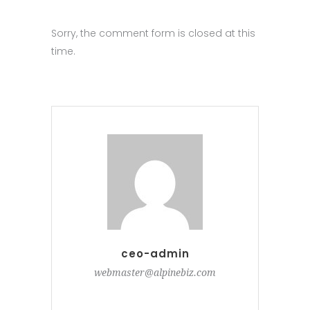
Sorry, the comment form is closed at this
time.
ceo-admin
webmaster@alpinebiz.com