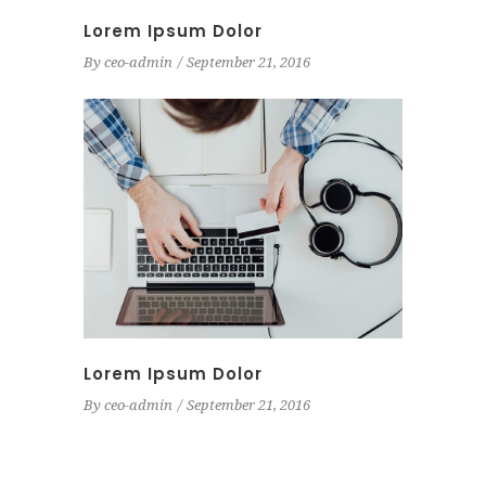
Lorem Ipsum Dolor
By
ceo-admin
September 21, 2016
Lorem Ipsum Dolor
By
ceo-admin
September 21, 2016