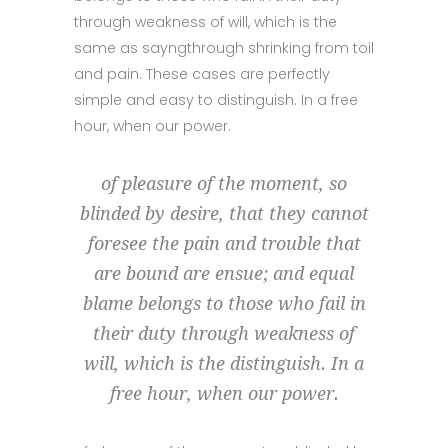
through weakness of will, which is the
same as sayngthrough shrinking from toil
and pain. These cases are perfectly
simple and easy to distinguish. In a free
hour, when our power.
of pleasure of the moment, so
blinded by desire, that they cannot
foresee the pain and trouble that
are bound are ensue; and equal
blame belongs to those who fail in
their duty through weakness of
will, which is the distinguish. In a
free hour, when our power.