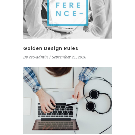
Golden Design Rules
By
ceo-admin
September 21, 2016