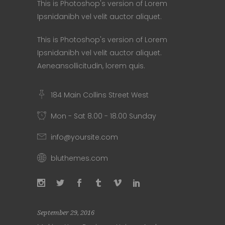
This is Photoshop's version of Lorem
Ipsnidanibh vel velit auctor aliquet.
This is Photoshop's version of Lorem
Ipsnidanibh vel velit auctor aliquet.
Aeneansollicitudin, lorem quis.
184 Main Collins Street West
Mon - Sat 8.00 - 18.00 Sunday
info@yoursite.com
bluthemes.com
September 29, 2016