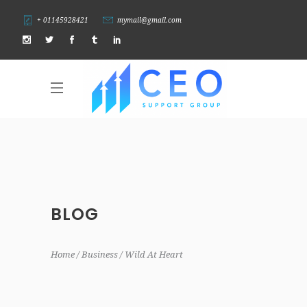
+ 01145928421
mymail@gmail.com
BLOG
Home
Business
Wild At Heart