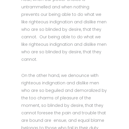
untrammelled and when nothing
prevents our being able to do what we
like righteous indignation and dislike men
who are so blinded by desire, that they
cannot. Our being able to do what we
like righteous indignation and dislike men
who are so blinded by desire, that they
cannot.
On the other hand, we denounce with
righteous indignation and dislike men
who are so beguiled and demoralized by
the too charms of pleasure of the
moment, so blinded by desire, that they
cannot foresee the pain and trouble that
are bound are ensue; and equal blame
belongs to those who fail in their duty