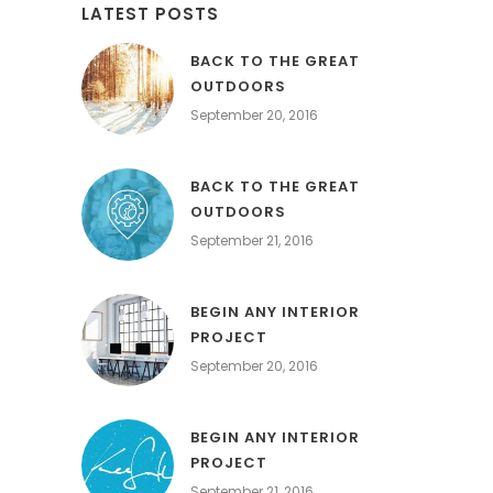
LATEST POSTS
BACK TO THE GREAT
OUTDOORS
September 20, 2016
BACK TO THE GREAT
OUTDOORS
September 21, 2016
BEGIN ANY INTERIOR
PROJECT
September 20, 2016
BEGIN ANY INTERIOR
PROJECT
September 21, 2016