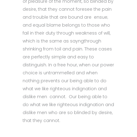
of pleasure of the moment, so blinded by
desire, that they cannot foresee the pain
and trouble that are bound are ensue;
and equal blame belongs to those who
fail in their duty through weakness of will,
which is the same as sayngthrough
shrinking from toil and pain. These cases
are perfectly simple and easy to
distinguish. In a free hour, when our power
choice is untrammelled and when
nothing prevents our being able to do
what we like righteous indignation and
dislike men cannot. Our being able to
do what we like righteous indignation and
dislike men who are so blinded by desire,
that they cannot.