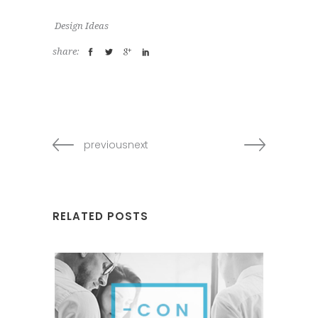
Design Ideas
share:
previousnext
RELATED POSTS