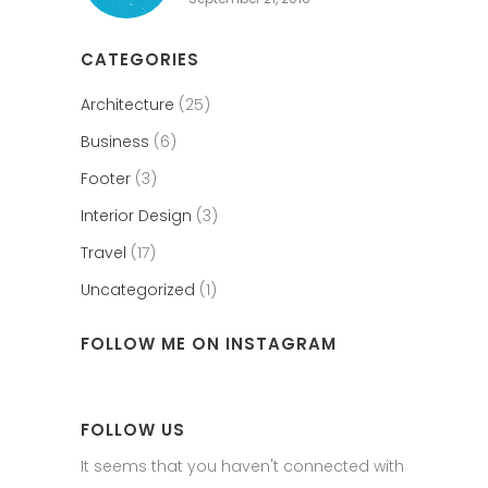
CATEGORIES
Architecture
(25)
Business
(6)
Footer
(3)
Interior Design
(3)
Travel
(17)
Uncategorized
(1)
FOLLOW ME ON INSTAGRAM
FOLLOW US
It seems that you haven't connected with