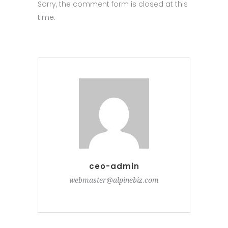
Sorry, the comment form is closed at this
time.
ceo-admin
webmaster@alpinebiz.com