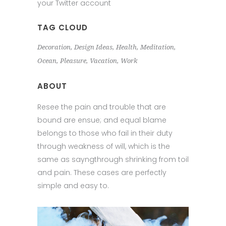
your Twitter account
TAG CLOUD
Decoration
Design Ideas
Health
Meditation
Ocean
Pleasure
Vacation
Work
ABOUT
Resee the pain and trouble that are
bound are ensue; and equal blame
belongs to those who fail in their duty
through weakness of will, which is the
same as sayngthrough shrinking from toil
and pain. These cases are perfectly
simple and easy to.