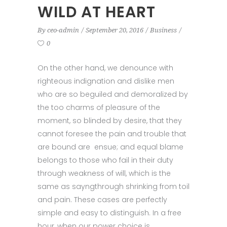
WILD AT HEART
By
ceo-admin
September 20, 2016
Business
0
On the other hand, we denounce with
righteous indignation and dislike men
who are so beguiled and demoralized by
the too charms of pleasure of the
moment, so blinded by desire, that they
cannot foresee the pain and trouble that
are bound are ensue; and equal blame
belongs to those who fail in their duty
through weakness of will, which is the
same as sayngthrough shrinking from toil
and pain. These cases are perfectly
simple and easy to distinguish. In a free
hour, when our power choice is