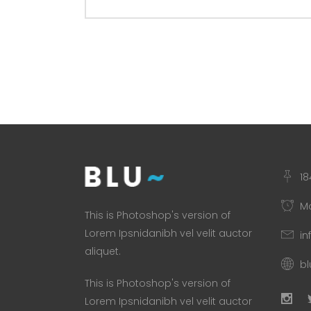
18
Mo
This is Photoshop's version of
Lorem Ipsnidanibh vel velit auctor
in
aliquet.
b
This is Photoshop's version of
Lorem Ipsnidanibh vel velit auctor