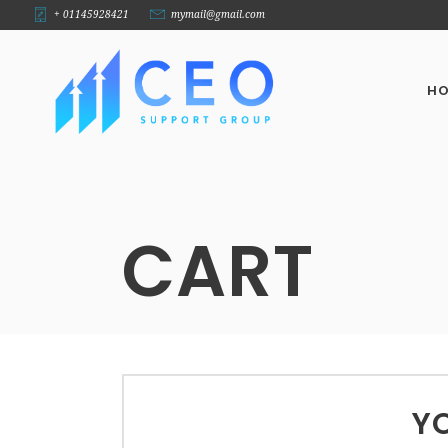
+ 01145928421
mymail@gmail.com
H
CART
YO