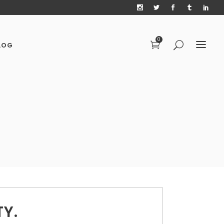
0
LOG
TY.