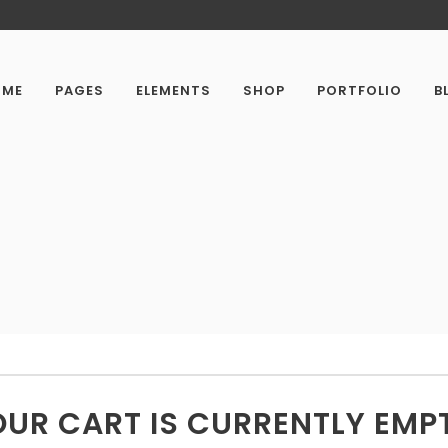
OME
PAGES
ELEMENTS
SHOP
PORTFOLIO
B
UR CART IS CURRENTLY EMP