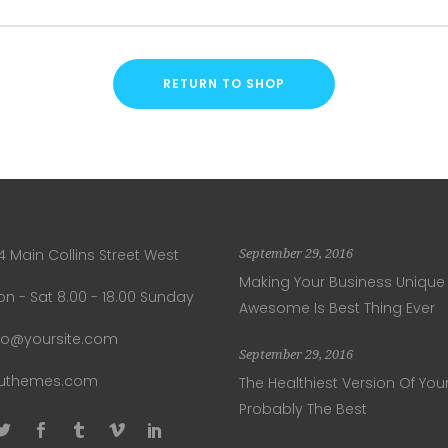
RETURN TO SHOP
4 Main Collins Street West
September 29, 2016
Making Your Business Unique
n - Sat 8.00 - 18.00 Sunday
Awesome Is Best Thing Ever
fo@yoursite.com
September 29, 2016
luthemes.com
The Healthiest Version Of Your
Probably The Best