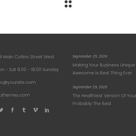
4 Main Collins Street West
September 29, 2016
Making Your Business Unique
n - Sat 8.00 - 18.00 Sunday
Awesome Is Best Thing Ever
fo@yoursite.com
September 29, 2016
luthemes.com
The Healthiest Version Of Your
Probably The Best