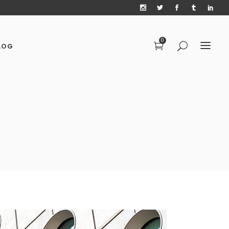
0
LOG