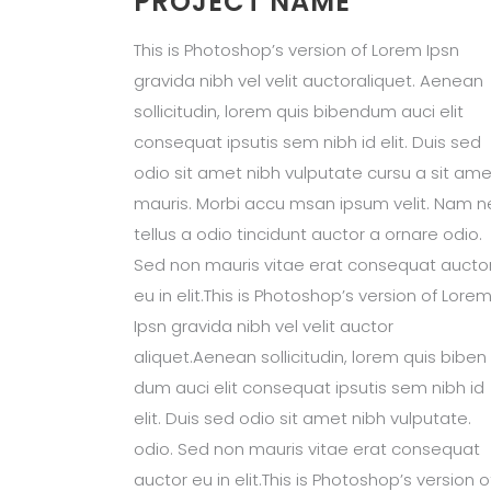
PROJECT NAME
This is Photoshop’s version of Lorem Ipsn
gravida nibh vel velit auctoraliquet. Aenean
sollicitudin, lorem quis bibendum auci elit
consequat ipsutis sem nibh id elit. Duis sed
odio sit amet nibh vulputate cursu a sit ame
mauris. Morbi accu msan ipsum velit. Nam n
tellus a odio tincidunt auctor a ornare odio.
Sed non mauris vitae erat consequat aucto
eu in elit.This is Photoshop’s version of Lore
Ipsn gravida nibh vel velit auctor
aliquet.Aenean sollicitudin, lorem quis biben
dum auci elit consequat ipsutis sem nibh id
elit. Duis sed odio sit amet nibh vulputate.
odio. Sed non mauris vitae erat consequat
auctor eu in elit.This is Photoshop’s version o