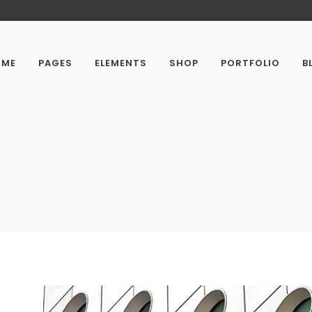
OME
PAGES
ELEMENTS
SHOP
PORTFOLIO
B