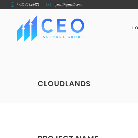
+ 01145928421
mymail@gmail.com
H
CLOUDLANDS