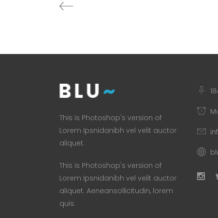
18
Mo
This is Photoshop's version of
Lorem Ipsnidanibh vel velit auctor
in
aliquet.
b
This is Photoshop's version of
Lorem Ipsnidanibh vel velit auctor
aliquet. Aeneansollicitudin, lorem
quis.