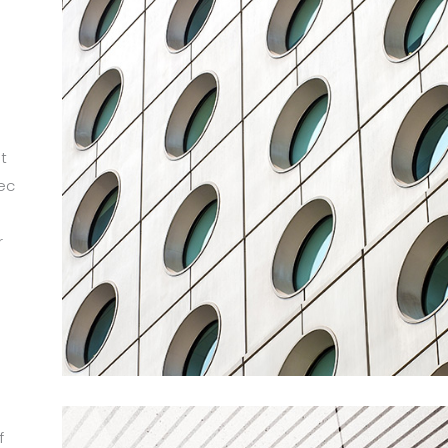
t
ec
r
m
f