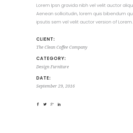
Lorem Ipsn gravida nibh vel velit auctor aliqu
Aenean sollicitudin, lorem quis bibendum qu
ipsutis sem vel velit auctor version of Lorem.
CLIENT:
The Clean Coffee Company
CATEGORY:
Design
Furniture
DATE:
September 29, 2016