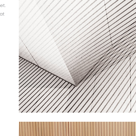
et.
at