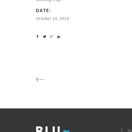
DATE:
October 18, 2016
18