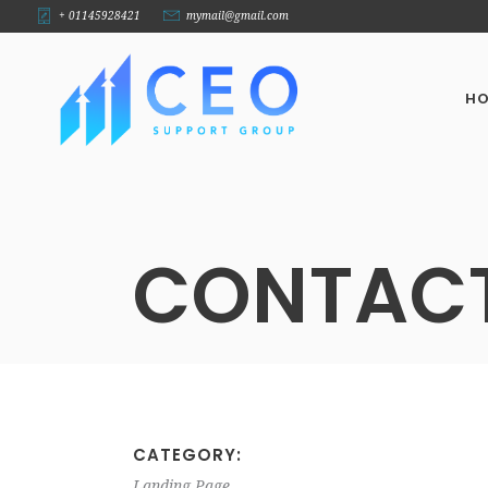
+ 01145928421
mymail@gmail.com
H
CONTAC
CATEGORY:
Landing Page