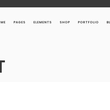
OME
PAGES
ELEMENTS
SHOP
PORTFOLIO
B
T