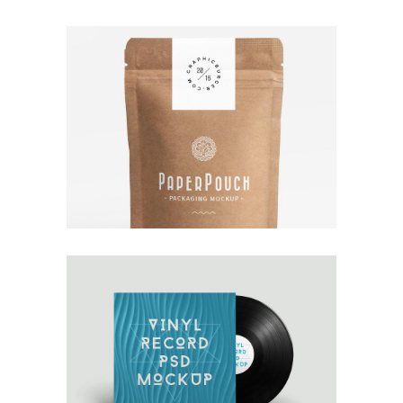
TALES FOR FAIRIES
Interior Design
OWN IT ON VINYL