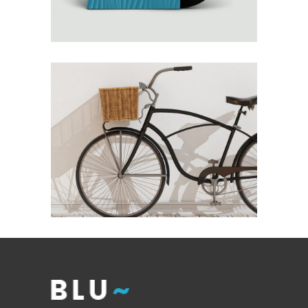
Interior Design
AUTUMN WINDS
Interior Design