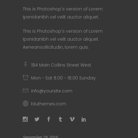
This is Photoshop's version of Lorem
Ipsnidanibh vel velit auctor aliquet.
This is Photoshop's version of Lorem
Ipsnidanibh vel velit auctor aliquet.
Aeneansollicitudin, lorem quis.
184 Main Collins Street West
Mon - Sat 8.00 - 18.00 Sunday
info@yoursite.com
bluthemes.com
September 29, 2016