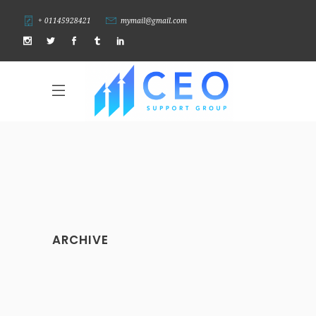
+ 01145928421
mymail@gmail.com
ARCHIVE