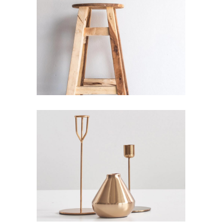
HIGH & LOW
Interior Design
GOD IS IN THE DETAILS
Interior Design