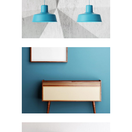
THE BLUMINESCENT METROPOLIS
Interior Design
COMPLEXITY & CONTRADICTION
Interior Design