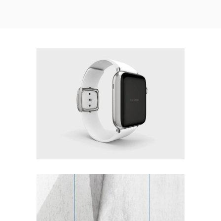
WHITE DOMINATION
Interior Design